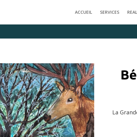
e/clients/f1ab7af1ffddfde9d40c6598f717fe09/web/wp-content
ACCUEIL
SERVICES
REA
La Grand