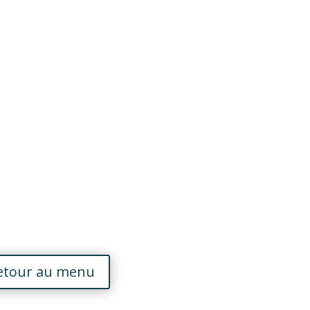
etour au menu