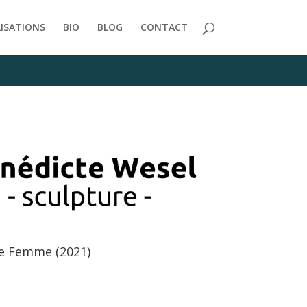
/themes/Divi/includes/builder/functions.php
on line
2723
LISATIONS
BIO
BLOG
CONTACT
e Femme (2021)