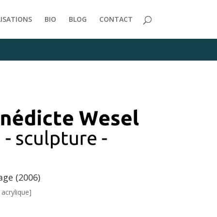
/themes/Divi/includes/builder/functions.php
on line
2723
LISATIONS
BIO
BLOG
CONTACT
age (2006)
, acrylique]