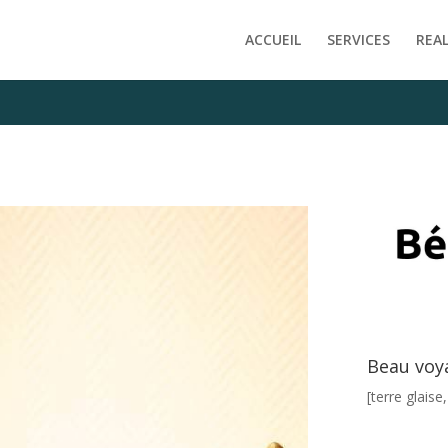
e/clients/f1ab7af1ffddfde9d40c6598f717fe09/web/wp-content
ACCUEIL
SERVICES
REA
Beau voy
[terre glaise