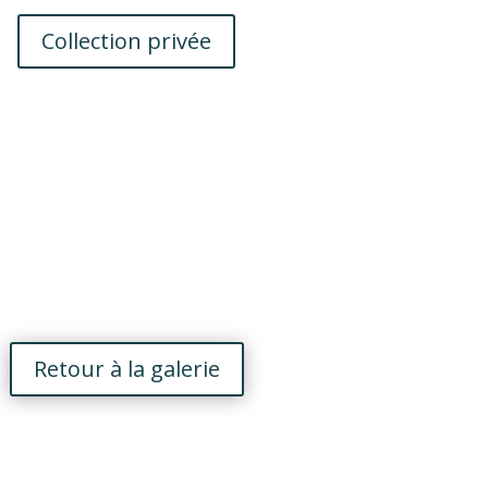
Collection privée
Retour à la galerie